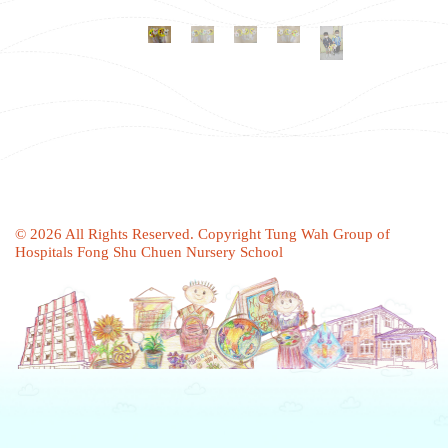
© 2026 All Rights Reserved. Copyright Tung Wah Group of
Hospitals Fong Shu Chuen Nursery School