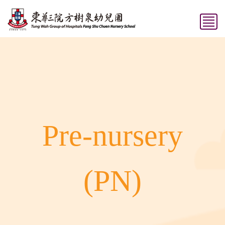
Pre-nursery
(PN)